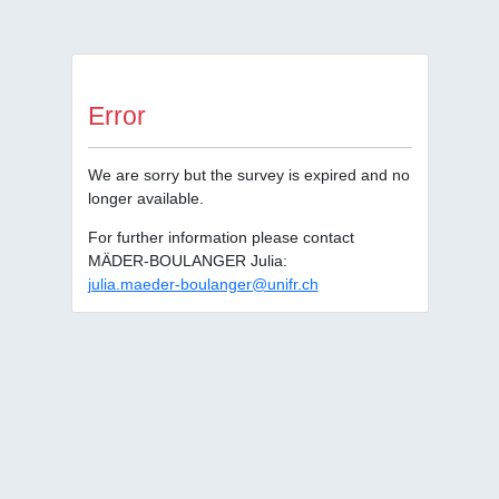
Error
We are sorry but the survey is expired and no
longer available.
For further information please contact
MÄDER-BOULANGER Julia:
julia.maeder-boulanger@unifr.ch